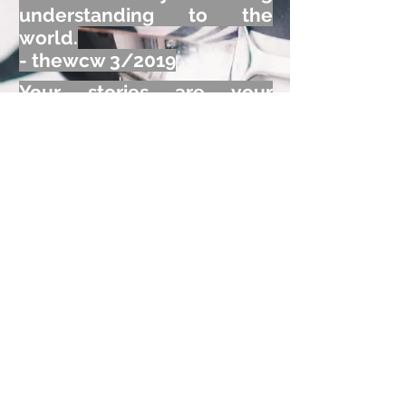
understanding to the
world.
- thewcw 3/2019
Your stories are your
legacy! Together with
photos, they can bring joy,
or clarify a myth!
- thewcw 10/2019
,
Connect
Emotionally
!
Generate Rewards
©
2022 360
-Degree Common Ground
Consultants, LLC