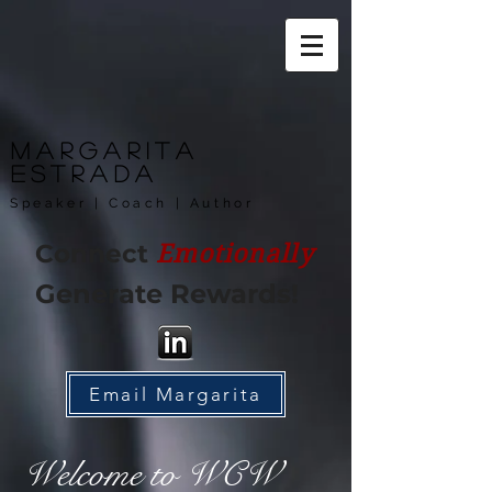
Margarita
Estrada
Speaker | Coach | Author
Connect
Emotionally
Generate Rewards!
Email Margarita
Welcome to WCW