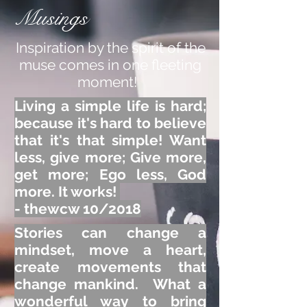
Musings
Inspiration by the spirit of the
muse comes in one fleeting
moment!
Living a simple life is hard;
because it's hard to believe
that it's that simple! Want
less, give more; Give more,
get more; Ego less, God
more. It works!
- thewcw 10/2018
Stories can change a
mindset, move a heart,
create movements that
change mankind. What a
wonderful way to bring