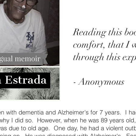
Reading this bo
comfort, that I 
through this exp
- Anonymous
en with dementia and Alzheimer's for 7 years. I h
why I did so. However, when he was 89 years old,
 was due to old age. One day, he had a violent out
ing on. He was diagnosed with Alzheimer's. Each