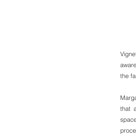
Vigne
aware
the f
Marga
that 
space
proce