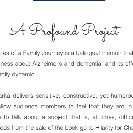
A Profound Project
ttes of a Family Journey is a bi-lingual memoir tha
ness about Alzheimer’s and dementia, and its eff
amily dynamic.
rita delivers sensitive, constructive, yet humoro
allow audience members to feel that they are in
 to talk about a subject that is, at times, diffic
eds from the sale of the book go to Hilarity for Cha