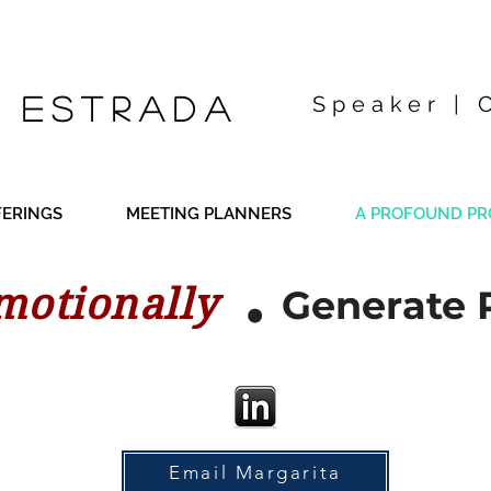
 Estrada
Speaker | 
FERINGS
MEETING PLANNERS
A PROFOUND PR
.
motionally
Generate 
Email Margarita