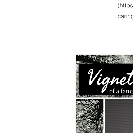
(
http
carin