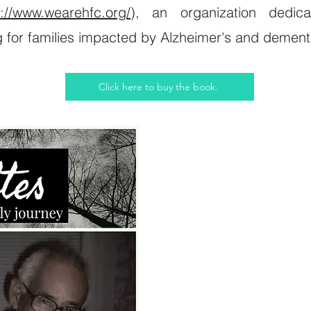
s://www.wearehfc.org/
), an organization dedic
g for families impacted by Alzheimer's and dement
Click here to buy the book.