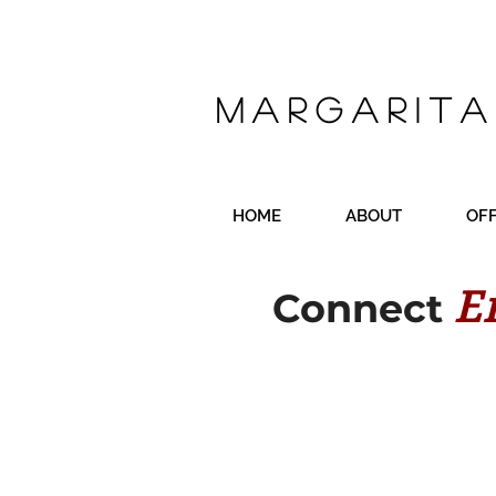
Margarita
HOME
ABOUT
OF
E
Connect