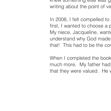
writing about the point of 
In 2008, I felt compelled t
first, I wanted to choose a p
My niece, Jacqueline, wante
understand why God made me
that! This had to be the co
When I completed the book,
much more. My father had a
that they were valued. He 