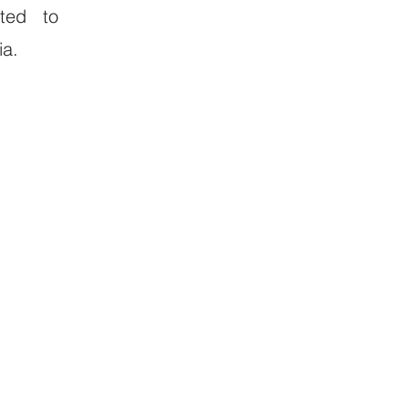
ated to
ia.