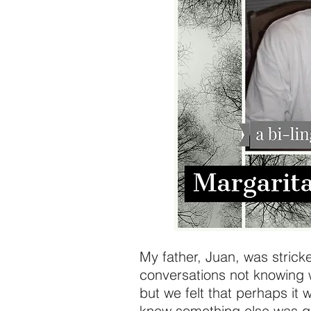
My father, Juan, was strick
conversations not knowing 
but we felt that perhaps it
knew something else was go