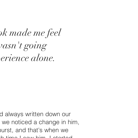
ok made me feel
wasn't going
erience alone.
ad always written down our
 we noticed a change in him,
burst, and that's when we
 time I saw him, I started