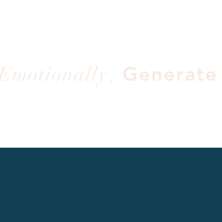
,
Emotionally
Generate