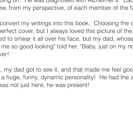
view, from my perspective, of each member of the f
o convert my writings into this book. Choosing the
erfect cover, but I always loved this picture of the
d to smear it all over his face, but my dad, whose
 so good looking" told her, "Baby, just on my n
ver!
 my dad got to see it, and that made me feel go
 huge, funny, dynamic personality! He had the ab
was not just here, he was present!