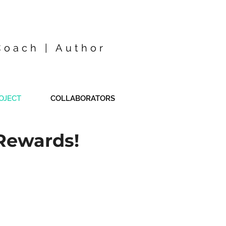
Coach | Author
OJECT
COLLABORATORS
Rewards!