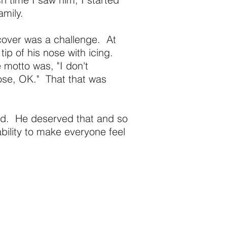
amily.
 cover was a challenge. At
 tip of his nose with icing.
 motto was, "I don't
ose, OK." That that was
od. He deserved that and so
ility to make everyone feel