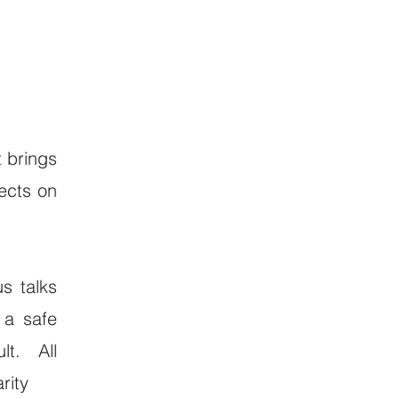
t brings
ects on
us talks
 a safe
ult. All
rity