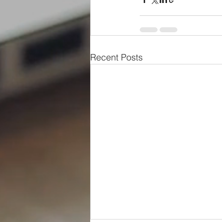
Recent Posts