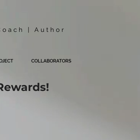
Coach | Author
OJECT
COLLABORATORS
Rewards!