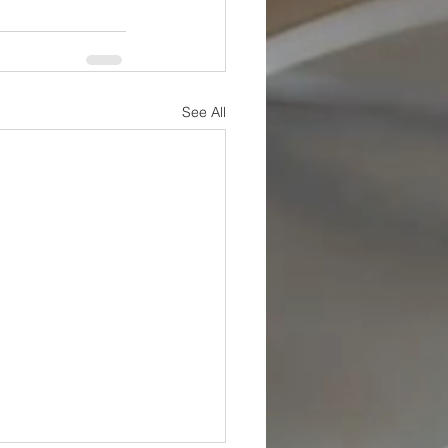
See All