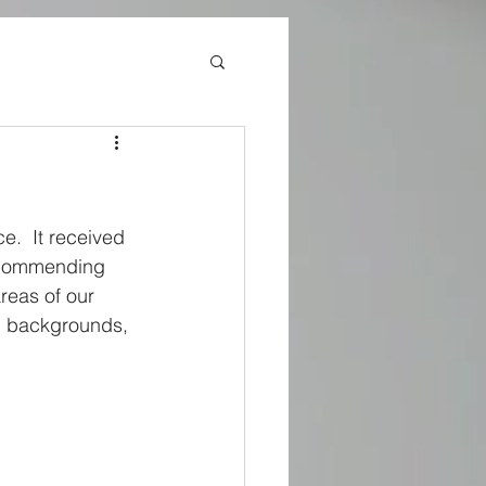
e.  It received 
recommending 
reas of our 
nd backgrounds, 