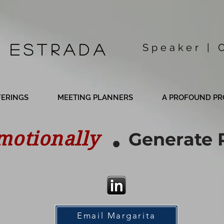
 Estrada
Speaker | 
FERINGS
MEETING PLANNERS
A PROFOUND PR
.
motionally
Generate 
Email Margarita