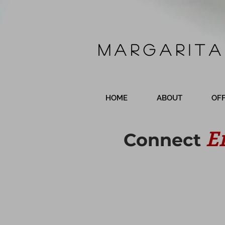
Margarita
HOME
ABOUT
OF
E
Connect