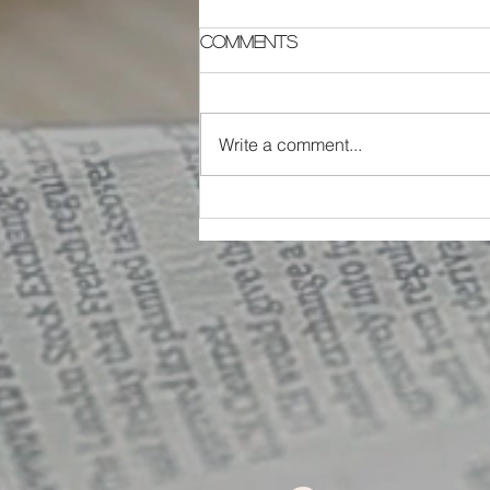
Comments
Write a comment...
The G.A.N.A.S. Team
Building System - Part 1
of 5: Greatness!