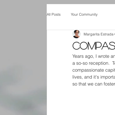
All Posts
Your Community
Margarita Estrada
Compass
Years ago, I wrote a
a so-so reception. 
compassionate capital
lives, and it's impo
so that we can foste