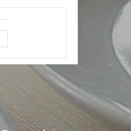
 Building!
body's Got to Do It!