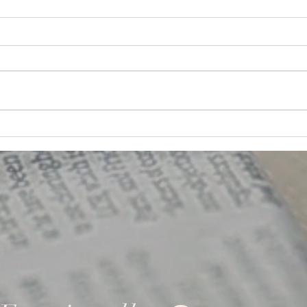
G.A.N.A.S. Team Building
Team
Quotes!
Some