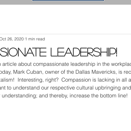
Oct 26, 2020
1 min read
ionate Leadership!
n article about compassionate leadership in the workplac
 Today, Mark Cuban, owner of the Dallas Mavericks, is 
ism!  Interesting, right?  Compassion is lacking in all a
rtant to understand our respective cultural upbringing a
r understanding; and thereby, increase the bottom line!  