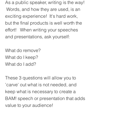
As a public speaker, writing is the way! 
 Words, and how they are used, is an 
exciting experience!  It's hard work, 
but the final products is well worth the 
effort!   When writing your speeches 
and presentations, ask yourself:  
What do remove?  
What do I keep? 
What do I add?
These 3 questions will allow you to 
'carve' out what is not needed, and 
keep what is necessary to create a 
BAM! speech or presentation that adds 
value to your audience!