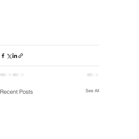
See All
Recent Posts