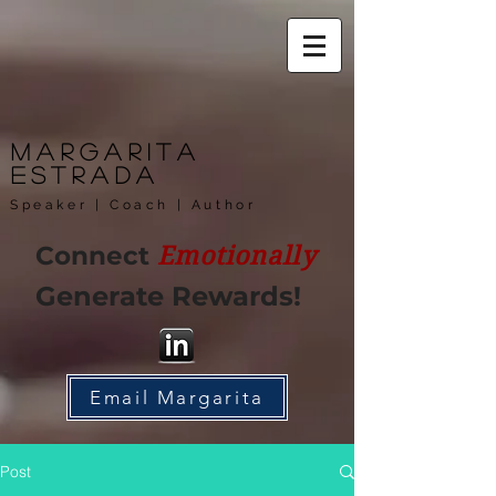
Margarita
Estrada
Speaker | Coach | Author
Connect
Emotionally
Generate Rewards!
Email Margarita
Post