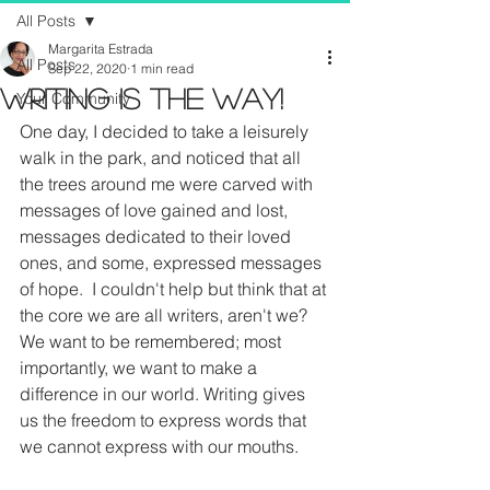
All Posts
Margarita Estrada
All Posts
Sep 22, 2020
1 min read
Writing Is The Way!
Your Community
One day, I decided to take a leisurely 
walk in the park, and noticed that all 
the trees around me were carved with 
messages of love gained and lost, 
messages dedicated to their loved 
ones, and some, expressed messages 
of hope.  I couldn't help but think that at 
the core we are all writers, aren't we?  
We want to be remembered; most 
importantly, we want to make a 
difference in our world. Writing gives 
us the freedom to express words that 
we cannot express with our mouths.  